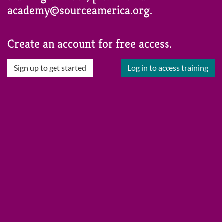
academy@sourceamerica.org.
Create an account for free access.
Sign up to get started
Log in to access training