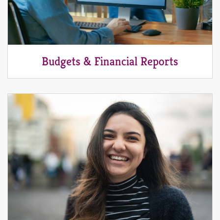
Budgets & Financial Reports