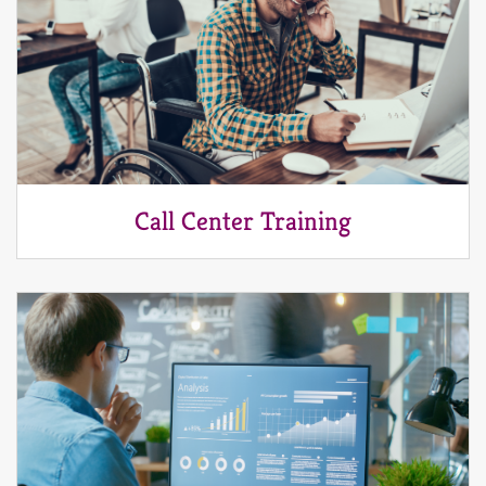
Call Center Training