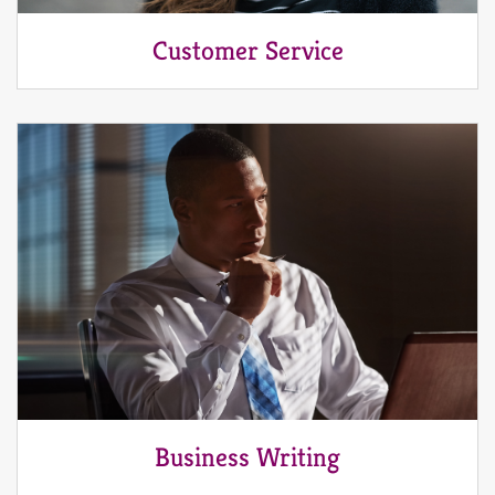
Customer Service
Business Writing