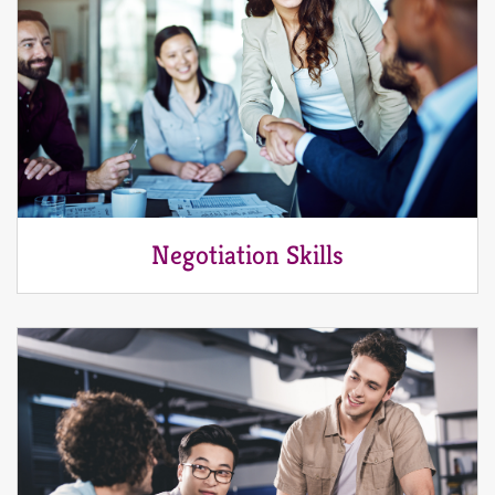
Negotiation Skills