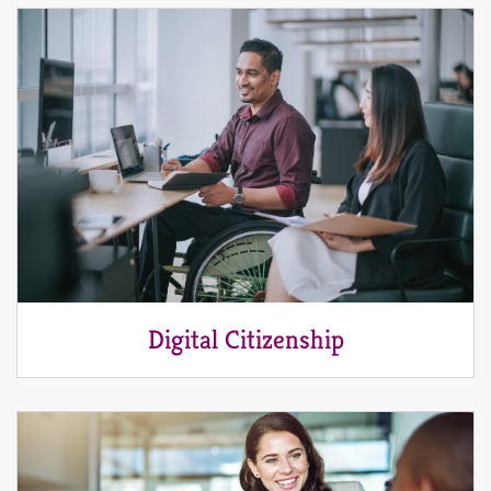
Digital Citizenship