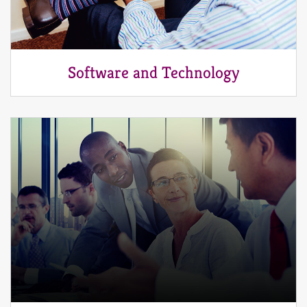
Software and Technology