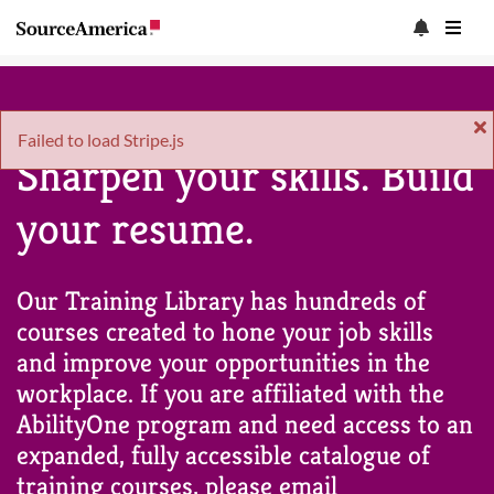
Failed to load Stripe.js
Sharpen your skills. Build
your resume.
Our Training Library has hundreds of
courses created to hone your job skills
and improve your opportunities in the
workplace. If you are affiliated with the
AbilityOne program and need access to an
expanded, fully accessible catalogue of
training courses, please email