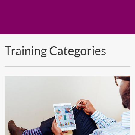
Training Categories