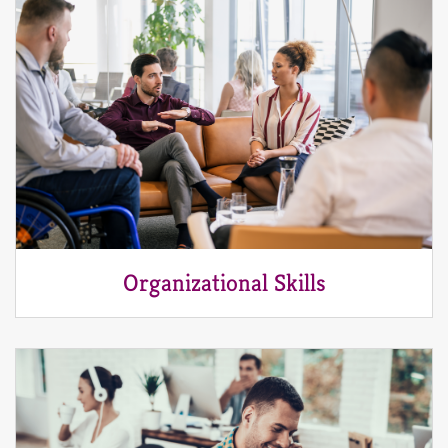
Organizational Skills