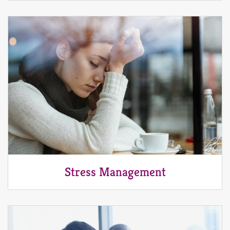
Stress Management