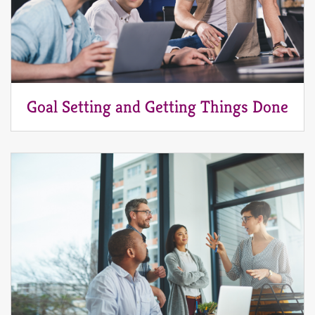
Goal Setting and Getting Things Done