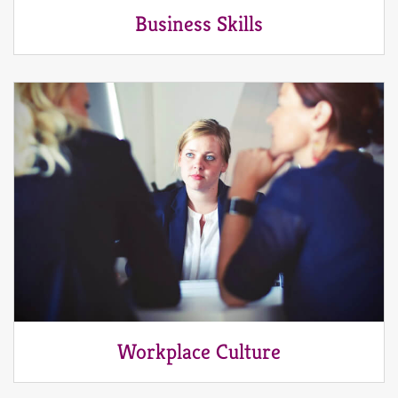
Business Skills
Workplace Culture