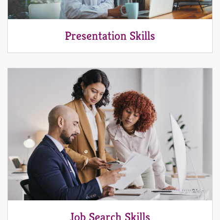
Presentation Skills
Job Search Skills