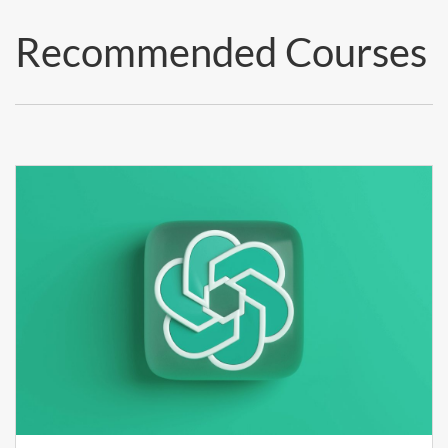
Recommended Courses