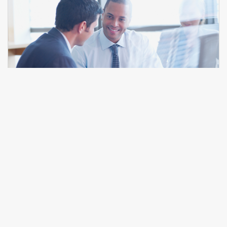
Interpersonal Skills