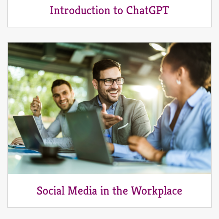
Introduction to ChatGPT
Social Media in the Workplace