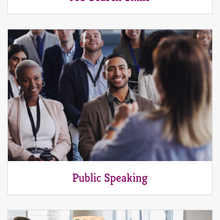
Public Speaking